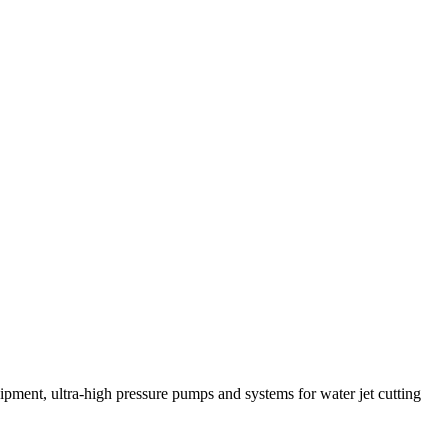
pment, ultra-high pressure pumps and systems for water jet cutting