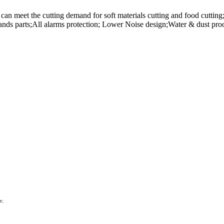
n meet the cutting demand for soft materials cutting and food cutting; 
rands parts;All alarms protection; Lower Noise design;Water & dust pro
e;