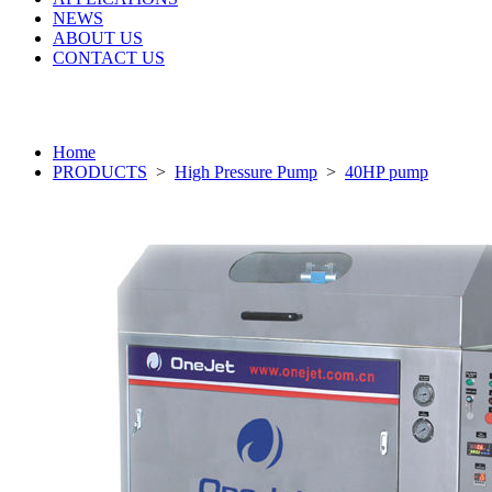
NEWS
ABOUT US
CONTACT US
Home
PRODUCTS
>
High Pressure Pump
>
40HP pump