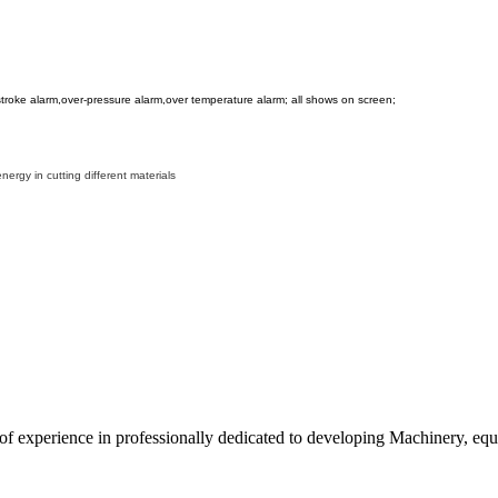
r-stroke alarm,over-pressure alarm,over temperature alarm; all shows on screen;
rgy in cutting different materials
 experience in professionally dedicated to developing Machinery, equi